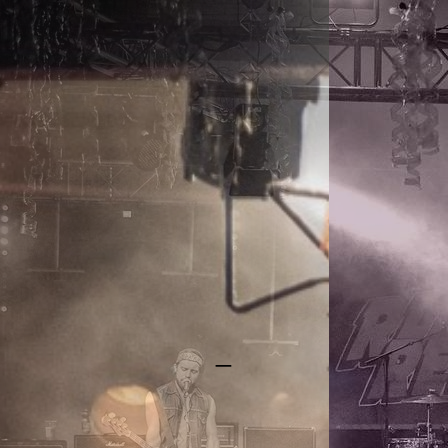
RAYGUN REBELS
_