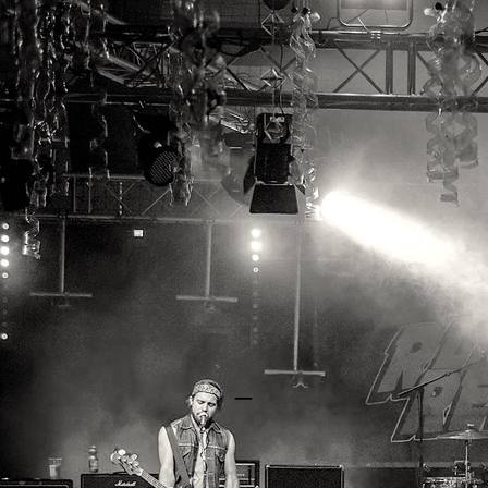
RAYGUN REBELS
_