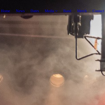
Home
News
Dates
Media
Band
Merch
Contact