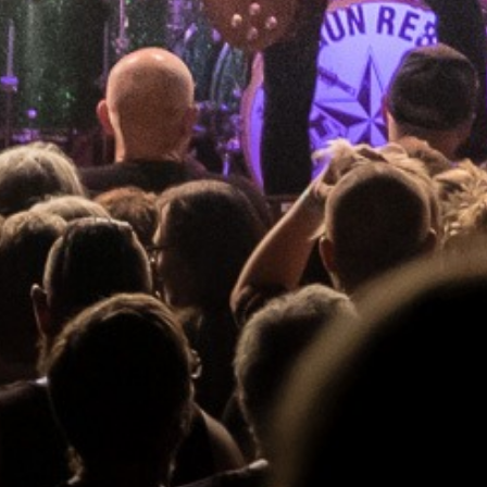
RAYGUN REBELS
_